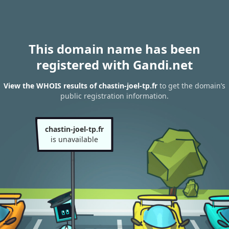
This domain name has been
registered with Gandi.net
View the WHOIS results of chastin-joel-tp.fr
to get the domain’s
public registration information.
chastin-joel-tp.fr
is unavailable