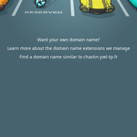
Want your own domain name?
Learn more about the domain name extensions we manage
Find a domain name similar to chastin-joel-tp.fr